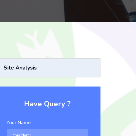
Site Analysis
Have Query ?
Your Name