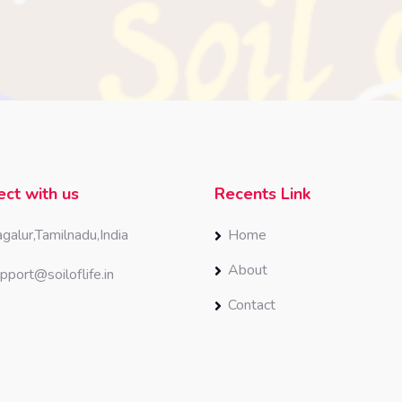
ct with us
Recents Link
galur,Tamilnadu,India
Home
About
pport@soiloflife.in
Contact