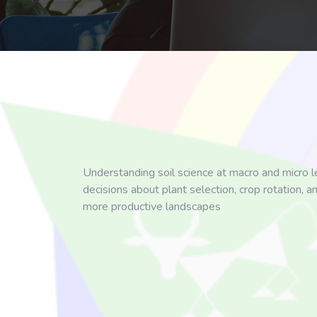
Understanding soil science at macro and micro le
decisions about plant selection, crop rotation, a
more productive landscapes