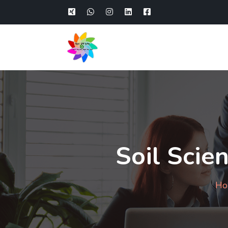
Soil Scie
Ho