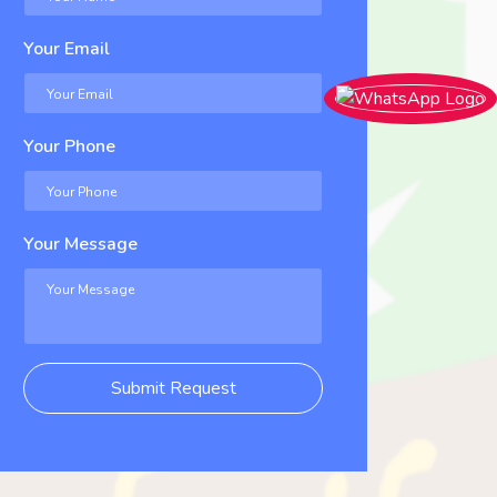
Your Email
Your Phone
Your Message
Submit Request