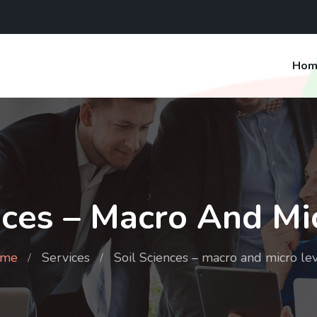
Hom
nces – Macro And Mi
me
Services
Soil Sciences – macro and micro le