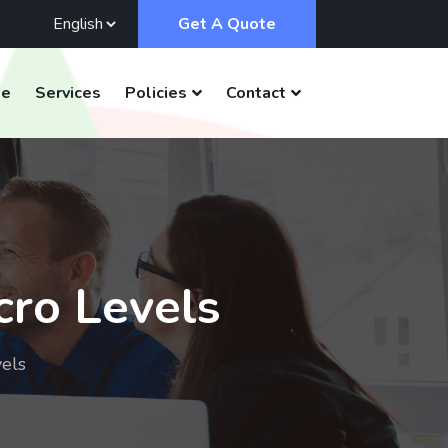
Get A Quote
e
Services
Policies
Contact
cro Levels
vels