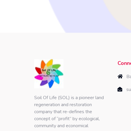
Conne
Ba
su
Soil Of Life (SOL) is a pioneer land
regeneration and restoration
company that re-defines the
concept of “profit” by ecological,
community and economical