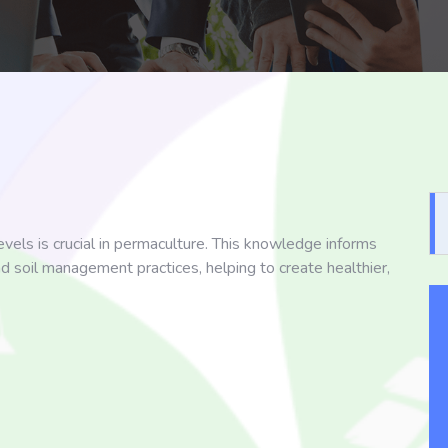
vels is crucial in permaculture. This knowledge informs
nd soil management practices, helping to create healthier,