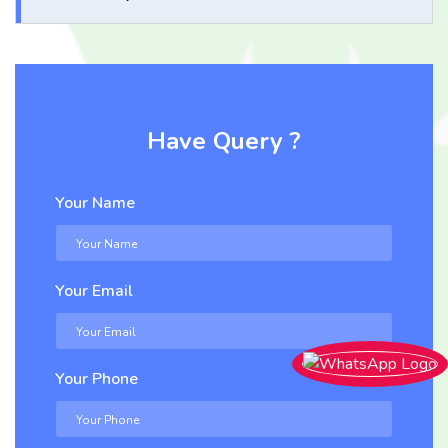
Have Query ?
Your Name
Your Email
Your Phone