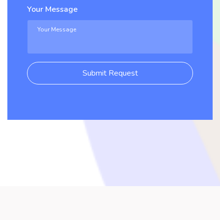
Your Message
Submit Request