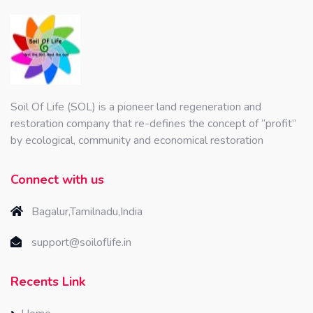
Soil Of Life (SOL) is a pioneer land regeneration and
restoration company that re-defines the concept of “profit”
by ecological, community and economical restoration
Connect with us
Bagalur,Tamilnadu,India
support@soiloflife.in
Recents Link