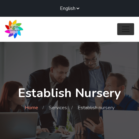
Establish Nursery
Home
Services
Establish nursery