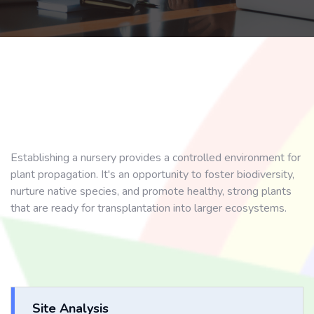
Establishing a nursery provides a controlled environment for
plant propagation. It's an opportunity to foster biodiversity,
nurture native species, and promote healthy, strong plants
that are ready for transplantation into larger ecosystems.
Site Analysis